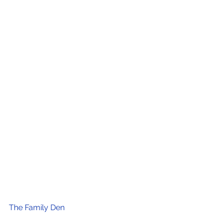
The Family Den