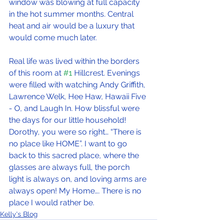
window was blowing at full capacity 
in the hot summer months. Central 
heat and air would be a luxury that 
would come much later.
Real life was lived within the borders 
of this room at 
#1
 Hillcrest. Evenings 
were filled with watching Andy Griffith, 
Lawrence Welk, Hee Haw, Hawaii Five 
- O, and Laugh In. How blissful were 
the days for our little household! 
Dorothy, you were so right… “There is 
no place like HOME”. I want to go 
back to this sacred place, where the 
glasses are always full, the porch 
light is always on, and loving arms are 
always open! My Home…. There is no 
place I would rather be.
Kelly's Blog