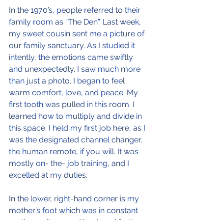
In the 1970’s, people referred to their 
family room as “The Den”. Last week, 
my sweet cousin sent me a picture of 
our family sanctuary. As I studied it 
intently, the emotions came swiftly 
and unexpectedly. I saw much more 
than just a photo. I began to feel 
warm comfort, love, and peace. My 
first tooth was pulled in this room. I 
learned how to multiply and divide in 
this space. I held my first job here, as I 
was the designated channel changer, 
the human remote, if you will. It was 
mostly on- the- job training, and I 
excelled at my duties. 
In the lower, right-hand corner is my 
mother’s foot which was in constant 