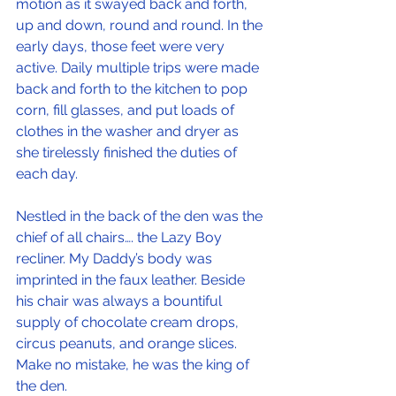
motion as it swayed back and forth, 
up and down, round and round. In the 
early days, those feet were very 
active. Daily multiple trips were made 
back and forth to the kitchen to pop 
corn, fill glasses, and put loads of 
clothes in the washer and dryer as 
she tirelessly finished the duties of 
each day.
Nestled in the back of the den was the 
chief of all chairs…. the Lazy Boy 
recliner. My Daddy’s body was 
imprinted in the faux leather. Beside 
his chair was always a bountiful 
supply of chocolate cream drops, 
circus peanuts, and orange slices. 
Make no mistake, he was the king of 
the den.