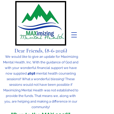
Dear Friends,
(8-6-
2026)
We would like to give an update for Maximizing
Mental Health, Inc. With the guidance of God and
with your wonderful financial support we have
now supplied
4698
mental health counseling
sessions!! What a wonderful blessing! These
sessions would not have been possible if
Maximizing Mental Health was not established to
provide the funds. That means we, along with
you, are helping and making a difference in our
community!