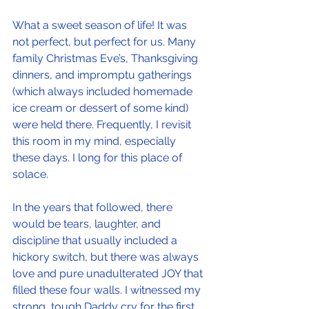
What a sweet season of life! It was 
not perfect, but perfect for us. Many 
family Christmas Eve’s, Thanksgiving 
dinners, and impromptu gatherings 
(which always included homemade 
ice cream or dessert of some kind) 
were held there. Frequently, I revisit 
this room in my mind, especially 
these days. I long for this place of 
solace.
In the years that followed, there 
would be tears, laughter, and 
discipline that usually included a 
hickory switch, but there was always 
love and pure unadulterated JOY that 
filled these four walls. I witnessed my 
strong, tough Daddy cry for the first 