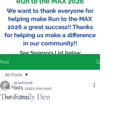
"Run to the MAX 2026"
We want to thank everyone for
helping make Run to the MAX
2026 a great success!! Thanks
for helping us make a difference
in our community!!
See Sponsors List below
Post
All Posts
dcochran8
All Posts
Oct 3, 2022
2 min read
The Family Den
Kelly's Blog