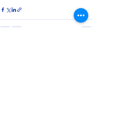
8 Comments
Write a comment...
Newest
jememog117
6 days ago
I appreciate articles that focus on 
practical home maintenance instead of 
unrealistic expectations. Working with 