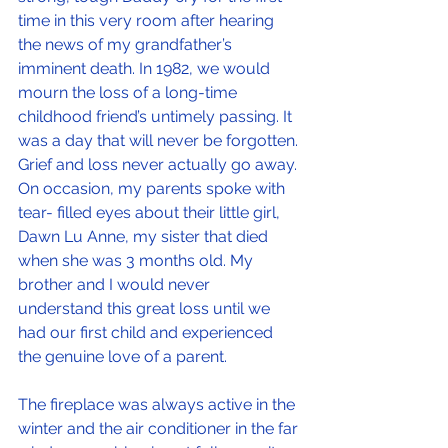
time in this very room after hearing 
the news of my grandfather’s 
imminent death. In 1982, we would 
mourn the loss of a long-time 
childhood friend’s untimely passing. It 
was a day that will never be forgotten. 
Grief and loss never actually go away. 
On occasion, my parents spoke with 
tear- filled eyes about their little girl, 
Dawn Lu Anne, my sister that died 
when she was 3 months old. My 
brother and I would never 
understand this great loss until we 
had our first child and experienced 
the genuine love of a parent.
The fireplace was always active in the 
winter and the air conditioner in the far 